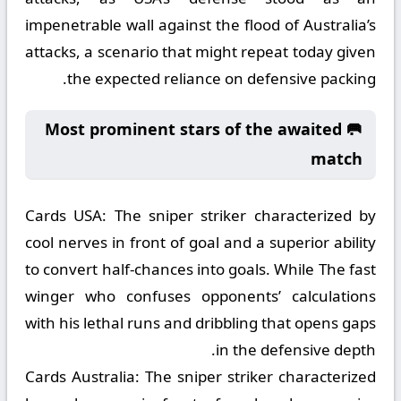
impenetrable wall against the flood of Australia’s
attacks, a scenario that might repeat today given
the expected reliance on defensive packing.
🥅 Most prominent stars of the awaited
match
Cards USA:
The sniper striker characterized by
cool nerves in front of goal and a superior ability
to convert half-chances into goals. While The fast
winger who confuses opponents’ calculations
with his lethal runs and dribbling that opens gaps
in the defensive depth.
Cards Australia:
The sniper striker characterized