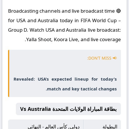
🔴 Broadcasting channels and live broadcast time
for USA and Australia today in FIFA World Cup –
Group D. Watch USA and Australia live broadcast:
Yalla Shoot, Koora Live, and live coverage.
📢 DON’T MISS:
Revealed: USA’s expected lineup for today’s
match and key tactical changes.
بطاقة المباراة الولايات المتحدة Vs Australia
دولي, كأس العالم - النهائي
البطولة