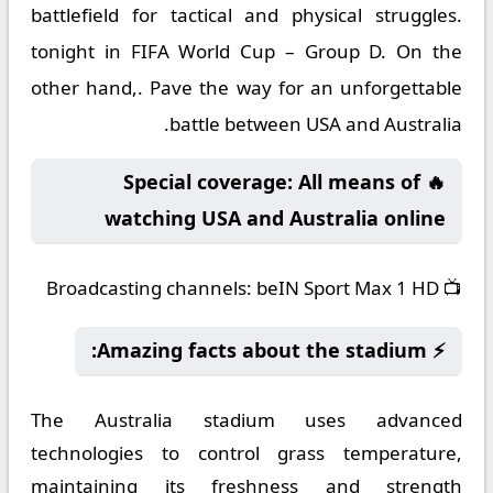
battlefield for tactical and physical struggles.
tonight in FIFA World Cup – Group D. On the
other hand,. Pave the way for an unforgettable
battle between USA and Australia.
🔥 Special coverage: All means of
watching USA and Australia online
Broadcasting channels:
beIN Sport Max 1 HD
📺
⚡ Amazing facts about the stadium:
The Australia stadium uses advanced
technologies to control grass temperature,
maintaining its freshness and strength