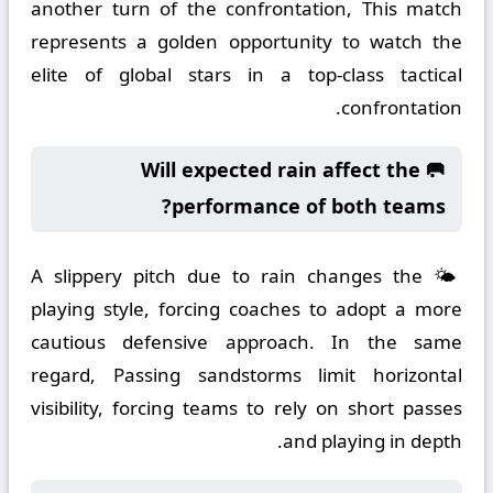
another turn of the confrontation, This match
represents a golden opportunity to watch the
elite of global stars in a top-class tactical
confrontation.
🥅 Will expected rain affect the
performance of both teams?
🌤️ A slippery pitch due to rain changes the
playing style, forcing coaches to adopt a more
cautious defensive approach. In the same
regard, Passing sandstorms limit horizontal
visibility, forcing teams to rely on short passes
and playing in depth.