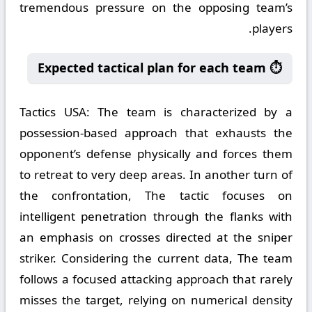
tremendous pressure on the opposing team’s
players.
⏱️ Expected tactical plan for each team
Tactics USA:
The team is characterized by a
possession-based approach that exhausts the
opponent’s defense physically and forces them
to retreat to very deep areas. In another turn of
the confrontation, The tactic focuses on
intelligent penetration through the flanks with
an emphasis on crosses directed at the sniper
striker. Considering the current data, The team
follows a focused attacking approach that rarely
misses the target, relying on numerical density