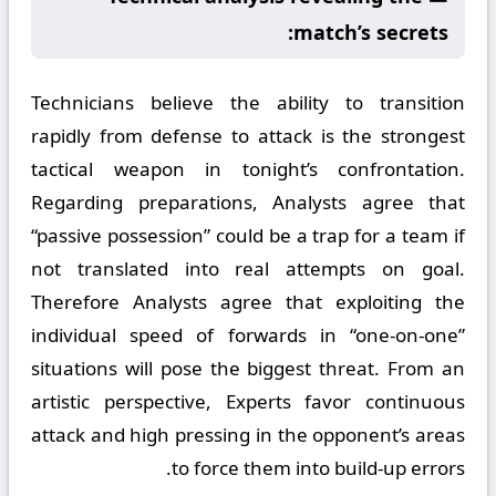
match’s secrets:
Technicians believe the ability to transition
rapidly from defense to attack is the strongest
tactical weapon in tonight’s confrontation.
Regarding preparations, Analysts agree that
“passive possession” could be a trap for a team if
not translated into real attempts on goal.
Therefore Analysts agree that exploiting the
individual speed of forwards in “one-on-one”
situations will pose the biggest threat. From an
artistic perspective, Experts favor continuous
attack and high pressing in the opponent’s areas
to force them into build-up errors.