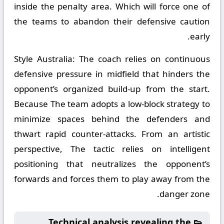
inside the penalty area. Which will force one of
the teams to abandon their defensive caution
early.
Style Australia:
The coach relies on continuous
defensive pressure in midfield that hinders the
opponent’s organized build-up from the start.
Because The team adopts a low-block strategy to
minimize spaces behind the defenders and
thwart rapid counter-attacks. From an artistic
perspective, The tactic relies on intelligent
positioning that neutralizes the opponent’s
forwards and forces them to play away from the
danger zone.
👟 Technical analysis revealing the