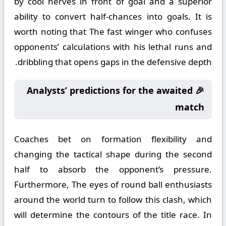
by cool nerves in front of goal and a superior
ability to convert half-chances into goals. It is
worth noting that The fast winger who confuses
opponents’ calculations with his lethal runs and
dribbling that opens gaps in the defensive depth.
🎉 Analysts’ predictions for the awaited
match
Coaches bet on formation flexibility and
changing the tactical shape during the second
half to absorb the opponent’s pressure.
Furthermore, The eyes of round ball enthusiasts
around the world turn to follow this clash, which
will determine the contours of the title race. In