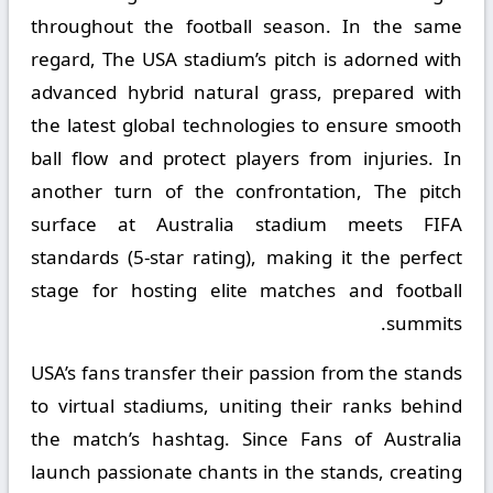
throughout the football season. In the same
regard, The USA stadium’s pitch is adorned with
advanced hybrid natural grass, prepared with
the latest global technologies to ensure smooth
ball flow and protect players from injuries. In
another turn of the confrontation, The pitch
surface at Australia stadium meets FIFA
standards (5-star rating), making it the perfect
stage for hosting elite matches and football
summits.
USA’s fans transfer their passion from the stands
to virtual stadiums, uniting their ranks behind
the match’s hashtag. Since Fans of Australia
launch passionate chants in the stands, creating