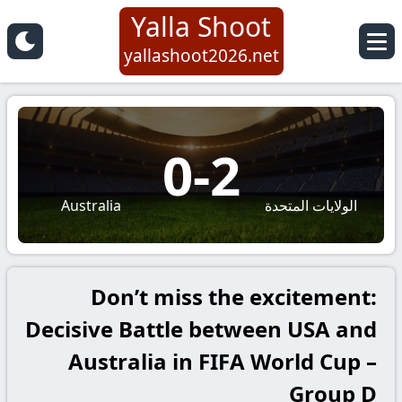
Yalla Shoot
yallashoot2026.net
0
-
2
Australia
الولايات المتحدة
Don’t miss the excitement:
Decisive Battle between USA and
Australia in FIFA World Cup –
Group D