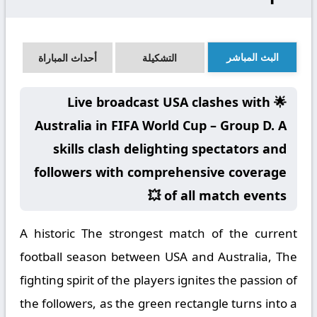
البث المباشر
أحداث المباراة
التشكيلة
🌟 Live broadcast USA clashes with
Australia in FIFA World Cup – Group D. A
skills clash delighting spectators and
followers with comprehensive coverage
of all match events 💥
A historic The strongest match of the current
football season between USA and Australia, The
fighting spirit of the players ignites the passion of
the followers, as the green rectangle turns into a