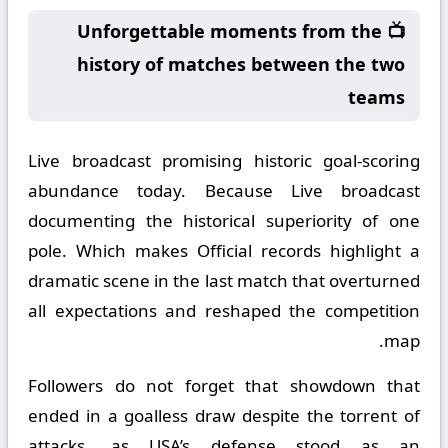
📺 Unforgettable moments from the
history of matches between the two
teams
Live broadcast promising historic goal-scoring
abundance today. Because Live broadcast
documenting the historical superiority of one
pole. Which makes Official records highlight a
dramatic scene in the last match that overturned
all expectations and reshaped the competition
map.
Followers do not forget that showdown that
ended in a goalless draw despite the torrent of
attacks, as USA’s defense stood as an