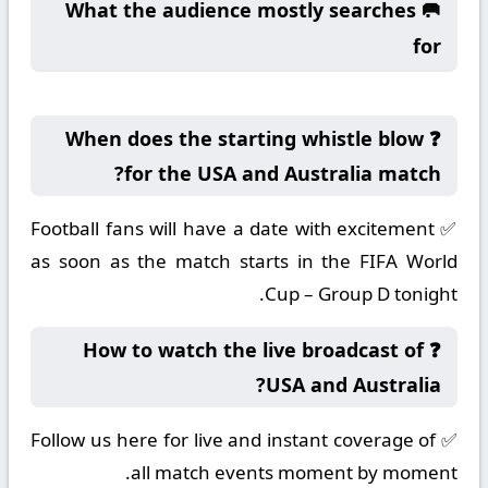
🥅 What the audience mostly searches
for
❓ When does the starting whistle blow
for the USA and Australia match?
✅ Football fans will have a date with excitement
as soon as the match starts in the FIFA World
Cup – Group D tonight.
❓ How to watch the live broadcast of
USA and Australia?
✅ Follow us here for live and instant coverage of
all match events moment by moment.