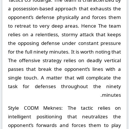
a possession-based approach that exhausts the
opponent’s defense physically and forces them
to retreat to very deep areas. Hence The team
relies on a relentless, stormy attack that keeps
the opposing defense under constant pressure
for the full ninety minutes. It is worth noting that
The offensive strategy relies on deadly vertical
passes that break the opponent’s lines with a
single touch. A matter that will complicate the
task for defenses throughout the ninety
minutes.
Style CODM Meknes:
The tactic relies on
intelligent positioning that neutralizes the
opponent’s forwards and forces them to play