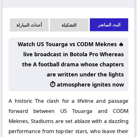
البث المباشر
أحداث المباراة
التشكيلة
🔥 Watch US Touarga vs CODM Meknes
live broadcast in Botola Pro Whereas
the A football drama whose chapters
are written under the lights
atmosphere ignites now ⏱️
A historic The clash for a lifeline and passage
forward between US Touarga and CODM
Meknes, Stadiums are set ablaze with a dazzling
performance from top-tier stars, who leave their