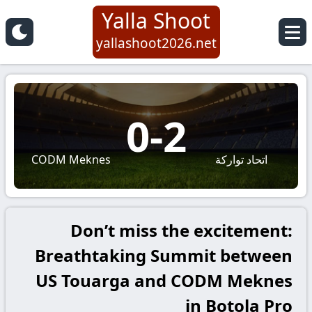
Yalla Shoot
yallashoot2026.net
0
-
2
CODM Meknes
اتحاد تواركة
Don’t miss the excitement:
Breathtaking Summit between
US Touarga and CODM Meknes
in Botola Pro