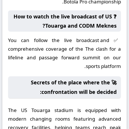
Botola Pro championship.
❓ How to watch the live broadcast of US
Touarga and CODM Meknes?
✅ You can follow the live broadcast and
comprehensive coverage of the The clash for a
lifeline and passage forward summit on our
sports platform.
🚀 Secrets of the place where the
confrontation will be decided:
The US Touarga stadium is equipped with
modern changing rooms featuring advanced
recovery facilities, helping teams reach peak