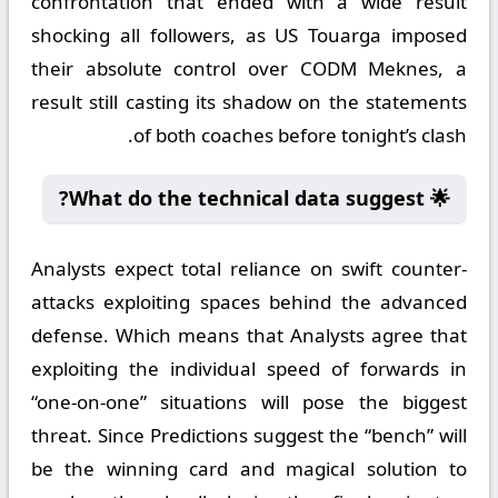
confrontation that ended with a wide result
shocking all followers, as US Touarga imposed
their absolute control over CODM Meknes, a
result still casting its shadow on the statements
of both coaches before tonight’s clash.
🌟 What do the technical data suggest?
Analysts expect total reliance on swift counter-
attacks exploiting spaces behind the advanced
defense. Which means that Analysts agree that
exploiting the individual speed of forwards in
“one-on-one” situations will pose the biggest
threat. Since Predictions suggest the “bench” will
be the winning card and magical solution to