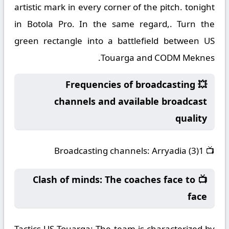
artistic mark in every corner of the pitch. tonight
in Botola Pro. In the same regard,. Turn the
green rectangle into a battlefield between US
Touarga and CODM Meknes.
💥 Frequencies of broadcasting
channels and available broadcast
quality
Broadcasting channels:
Arryadia (3)1
📺
📺 Clash of minds: The coaches face to
face
Tactics US Touarga:
The team is characterized by