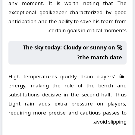
any moment. It is worth noting that The
exceptional goalkeeper characterized by good
anticipation and the ability to save his team from
certain goals in critical moments.
🚀 The sky today: Cloudy or sunny on
the match date?
🌤️ High temperatures quickly drain players’
energy, making the role of the bench and
substitutions decisive in the second half. Thus
Light rain adds extra pressure on players,
requiring more precise and cautious passes to
avoid slipping.