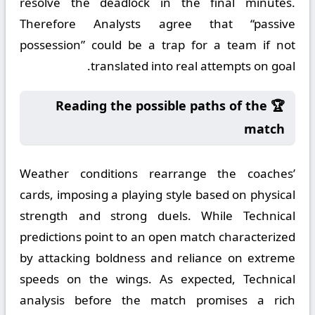
resolve the deadlock in the final minutes.
Therefore Analysts agree that “passive
possession” could be a trap for a team if not
translated into real attempts on goal.
🏆 Reading the possible paths of the
match
Weather conditions rearrange the coaches’
cards, imposing a playing style based on physical
strength and strong duels. While Technical
predictions point to an open match characterized
by attacking boldness and reliance on extreme
speeds on the wings. As expected, Technical
analysis before the match promises a rich