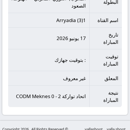
البطولة
الصعود
Arryadia (3)1
اسم القناة
تاريخ
17 يونيو 2026
المباراة
توقيت
: بتوقيت جهازك
المباراة
غير معروف
المعلق
نتيجة
اتحاد تواركة 2 - 0 CODM Meknes
المباراة
© Copyright 2026 , All Rights Reserved
yallashoot
yalla shoot