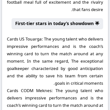
football meal full of excitement and the rivalry
that fans desire.
🌟 First-tier stars in today’s showdown
Cards US Touarga:
The young talent who delivers
impressive performances and is the coach’s
winning card to turn the match around at any
moment. In the same regard, The exceptional
goalkeeper characterized by good anticipation
and the ability to save his team from certain
goals in critical moments.
Cards CODM Meknes:
The young talent who
delivers impressive performances and is the
coach’s winning card to turn the match around at