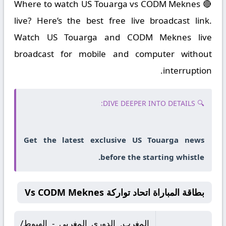
🔴 Where to watch US Touarga vs CODM Meknes
live? Here’s the best free live broadcast link.
Watch US Touarga and CODM Meknes live
broadcast for mobile and computer without
interruption.
🔍 DIVE DEEPER INTO DETAILS:
Get the latest exclusive US Touarga news
before the starting whistle.
بطاقة المباراة اتحاد تواركة Vs CODM Meknes
المغرب, الدوري المغربي - الهبوط/