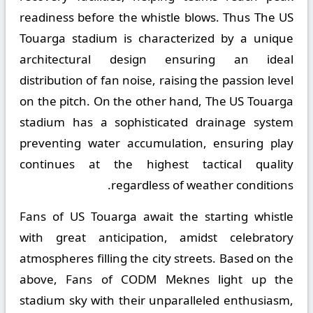
readiness before the whistle blows. Thus The US
Touarga stadium is characterized by a unique
architectural design ensuring an ideal
distribution of fan noise, raising the passion level
on the pitch. On the other hand, The US Touarga
stadium has a sophisticated drainage system
preventing water accumulation, ensuring play
continues at the highest tactical quality
regardless of weather conditions.
Fans of US Touarga await the starting whistle
with great anticipation, amidst celebratory
atmospheres filling the city streets. Based on the
above, Fans of CODM Meknes light up the
stadium sky with their unparalleled enthusiasm,