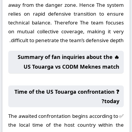
away from the danger zone. Hence The system
relies on rapid defensive transition to ensure
technical balance. Therefore The team focuses
on mutual collective coverage, making it very
difficult to penetrate the team’s defensive depth.
🔥 Summary of fan inquiries about the
US Touarga vs CODM Meknes match
❓ Time of the US Touarga confrontation
today?
✅ The awaited confrontation begins according to
the local time of the host country within the