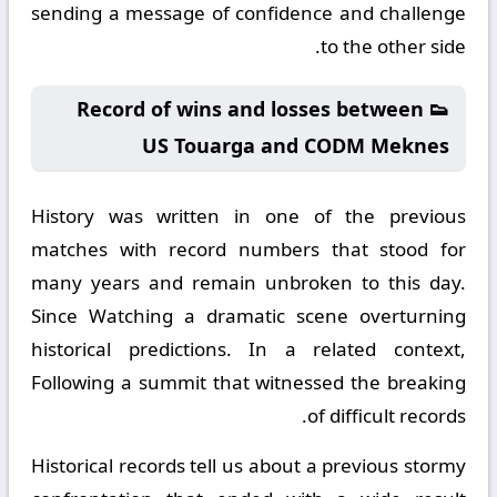
sending a message of confidence and challenge
to the other side.
👟 Record of wins and losses between
US Touarga and CODM Meknes
History was written in one of the previous
matches with record numbers that stood for
many years and remain unbroken to this day.
Since Watching a dramatic scene overturning
historical predictions. In a related context,
Following a summit that witnessed the breaking
of difficult records.
Historical records tell us about a previous stormy