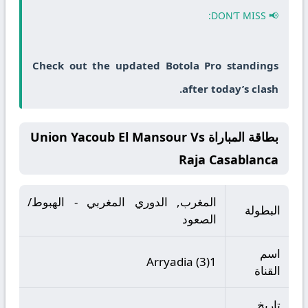
📢 DON’T MISS:
Check out the updated Botola Pro standings
after today’s clash.
بطاقة المباراة Union Yacoub El Mansour Vs
Raja Casablanca
المغرب, الدوري المغربي - الهبوط/
البطولة
الصعود
اسم
Arryadia (3)1
القناة
تاريخ