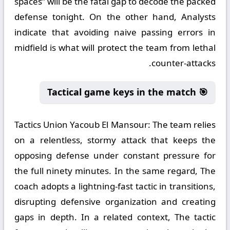
spaces” will be the fatal gap to decode the packed
defense tonight. On the other hand, Analysts
indicate that avoiding naive passing errors in
midfield is what will protect the team from lethal
counter-attacks.
🎯 Tactical game keys in the match
Tactics Union Yacoub El Mansour:
The team relies
on a relentless, stormy attack that keeps the
opposing defense under constant pressure for
the full ninety minutes. In the same regard, The
coach adopts a lightning-fast tactic in transitions,
disrupting defensive organization and creating
gaps in depth. In a related context, The tactic