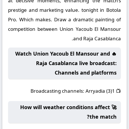
at decisive moments, enhancing the match’s
prestige and marketing value. tonight in Botola
Pro. Which makes. Draw a dramatic painting of
competition between Union Yacoub El Mansour
and Raja Casablanca.
🔥 Watch Union Yacoub El Mansour and
Raja Casablanca live broadcast:
Channels and platforms
Broadcasting channels:
Arryadia (3)1
📺
🚀 How will weather conditions affect
the match?