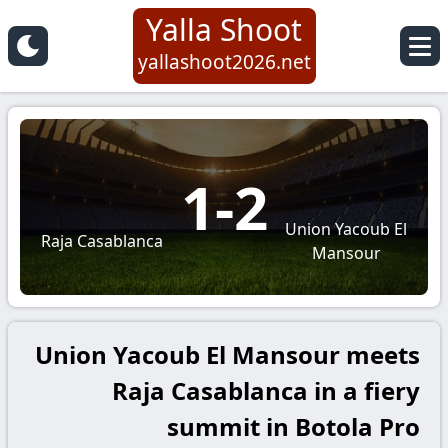
Yalla Shoot
yallashoot2026.net
1
-
2
Union Yacoub El
Raja Casablanca
Mansour
Union Yacoub El Mansour meets
Raja Casablanca in a fiery
summit in Botola Pro