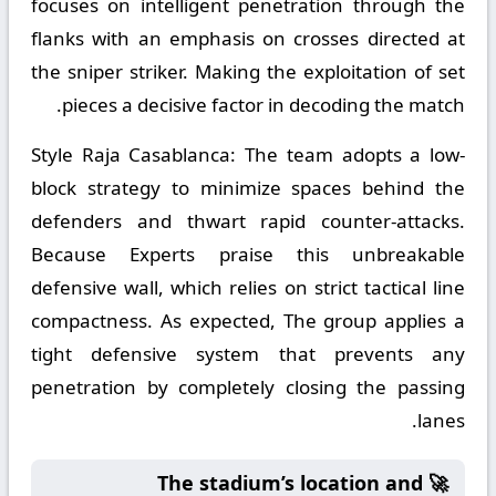
focuses on intelligent penetration through the
flanks with an emphasis on crosses directed at
the sniper striker. Making the exploitation of set
pieces a decisive factor in decoding the match.
Style Raja Casablanca:
The team adopts a low-
block strategy to minimize spaces behind the
defenders and thwart rapid counter-attacks.
Because Experts praise this unbreakable
defensive wall, which relies on strict tactical line
compactness. As expected, The group applies a
tight defensive system that prevents any
penetration by completely closing the passing
lanes.
🚀 The stadium’s location and