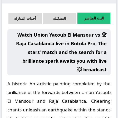
البث المباشر
أحداث المباراة
التشكيلة
🏆 Watch Union Yacoub El Mansour vs
Raja Casablanca live in Botola Pro. The
stars’ match and the search for a
brilliance spark awaits you with live
broadcast 💥
A historic An artistic painting completed by the
brilliance of the forwards between Union Yacoub
El Mansour and Raja Casablanca, Cheering
chants unleash an earthquake within the stands