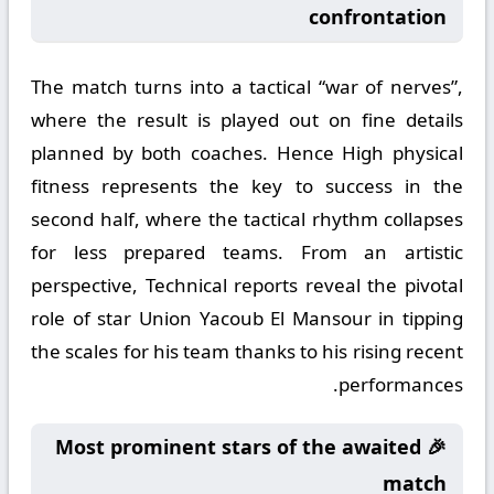
confrontation
The match turns into a tactical “war of nerves”,
where the result is played out on fine details
planned by both coaches. Hence High physical
fitness represents the key to success in the
second half, where the tactical rhythm collapses
for less prepared teams. From an artistic
perspective, Technical reports reveal the pivotal
role of star Union Yacoub El Mansour in tipping
the scales for his team thanks to his rising recent
performances.
🎉 Most prominent stars of the awaited
match