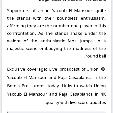
Supporters of Union Yacoub El Mansour ignite
the stands with their boundless enthusiasm,
affirming they are the number one player in this
confrontation. As The stands shake under the
weight of the enthusiastic fans’ jumps, in a
majestic scene embodying the madness of the
round ball.
🔴 Exclusive coverage: Live broadcast of Union
Yacoub El Mansour and Raja Casablanca in the
Botola Pro summit today. Links to watch Union
Yacoub El Mansour and Raja Casablanca in 4K
quality with live score updates.