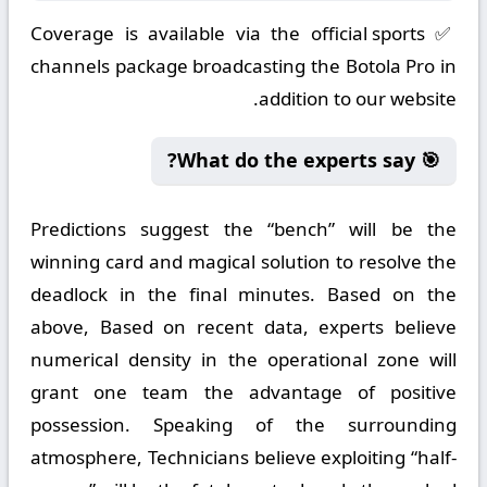
✅ Coverage is available via the official sports
channels package broadcasting the Botola Pro in
addition to our website.
🎯 What do the experts say?
Predictions suggest the “bench” will be the
winning card and magical solution to resolve the
deadlock in the final minutes. Based on the
above, Based on recent data, experts believe
numerical density in the operational zone will
grant one team the advantage of positive
possession. Speaking of the surrounding
atmosphere, Technicians believe exploiting “half-