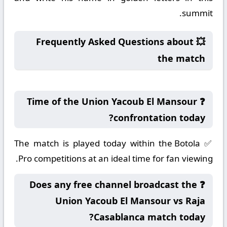
summit.
💥 Frequently Asked Questions about
the match
❓ Time of the Union Yacoub El Mansour
confrontation today?
✅ The match is played today within the Botola
Pro competitions at an ideal time for fan viewing.
❓ Does any free channel broadcast the
Union Yacoub El Mansour vs Raja
Casablanca match today?