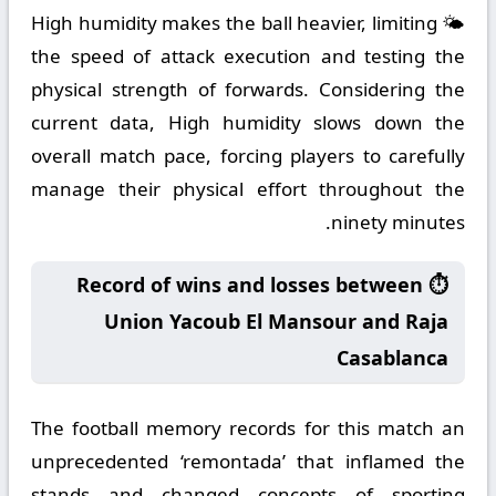
🌤️ High humidity makes the ball heavier, limiting
the speed of attack execution and testing the
physical strength of forwards. Considering the
current data, High humidity slows down the
overall match pace, forcing players to carefully
manage their physical effort throughout the
ninety minutes.
⏱️ Record of wins and losses between
Union Yacoub El Mansour and Raja
Casablanca
The football memory records for this match an
unprecedented ‘remontada’ that inflamed the
stands and changed concepts of sporting