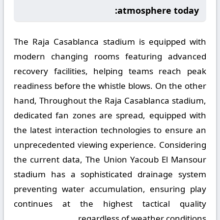
atmosphere today:
The Raja Casablanca stadium is equipped with
modern changing rooms featuring advanced
recovery facilities, helping teams reach peak
readiness before the whistle blows. On the other
hand, Throughout the Raja Casablanca stadium,
dedicated fan zones are spread, equipped with
the latest interaction technologies to ensure an
unprecedented viewing experience. Considering
the current data, The Union Yacoub El Mansour
stadium has a sophisticated drainage system
preventing water accumulation, ensuring play
continues at the highest tactical quality
regardless of weather conditions.