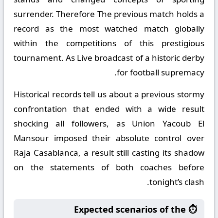
surrender. Therefore The previous match holds a
record as the most watched match globally
within the competitions of this prestigious
tournament. As Live broadcast of a historic derby
for football supremacy.
Historical records tell us about a previous stormy
confrontation that ended with a wide result
shocking all followers, as Union Yacoub El
Mansour imposed their absolute control over
Raja Casablanca, a result still casting its shadow
on the statements of both coaches before
tonight’s clash.
⏱️ Expected scenarios of the