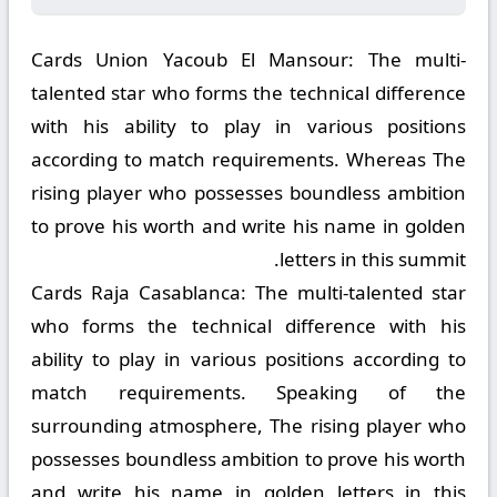
Cards Union Yacoub El Mansour:
The multi-
talented star who forms the technical difference
with his ability to play in various positions
according to match requirements. Whereas The
rising player who possesses boundless ambition
to prove his worth and write his name in golden
letters in this summit.
Cards Raja Casablanca:
The multi-talented star
who forms the technical difference with his
ability to play in various positions according to
match requirements. Speaking of the
surrounding atmosphere, The rising player who
possesses boundless ambition to prove his worth
and write his name in golden letters in this