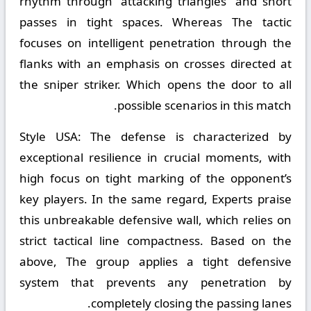
rhythm through “attacking triangles” and short
passes in tight spaces. Whereas The tactic
focuses on intelligent penetration through the
flanks with an emphasis on crosses directed at
the sniper striker. Which opens the door to all
possible scenarios in this match.
Style USA:
The defense is characterized by
exceptional resilience in crucial moments, with
high focus on tight marking of the opponent’s
key players. In the same regard, Experts praise
this unbreakable defensive wall, which relies on
strict tactical line compactness. Based on the
above, The group applies a tight defensive
system that prevents any penetration by
completely closing the passing lanes.