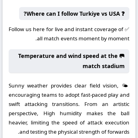
❓ Where can I follow Turkiye vs USA?
✅ Follow us here for live and instant coverage of
all match events moment by moment.
🥅 Temperature and wind speed at the
match stadium
🌤️ Sunny weather provides clear field vision,
encouraging teams to adopt fast-paced play and
swift attacking transitions. From an artistic
perspective, High humidity makes the ball
heavier, limiting the speed of attack execution
and testing the physical strength of forwards.