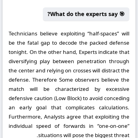
🎯 What do the experts say?
Technicians believe exploiting “half-spaces” will
be the fatal gap to decode the packed defense
tonight. On the other hand, Experts indicate that
diversifying play between penetration through
the center and relying on crosses will distract the
defense. Therefore Some observers believe the
match will be characterized by excessive
defensive caution (Low Block) to avoid conceding
an early goal that complicates calculations.
Furthermore, Analysts agree that exploiting the
individual speed of forwards in “one-on-one”
situations will pose the biggest threat.