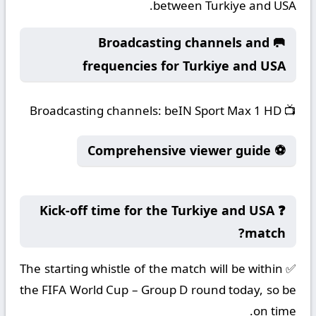
between Turkiye and USA.
🥅 Broadcasting channels and
frequencies for Turkiye and USA
Broadcasting channels:
beIN Sport Max 1 HD
📺
⚽ Comprehensive viewer guide
❓ Kick-off time for the Turkiye and USA
match?
✅ The starting whistle of the match will be within
the FIFA World Cup – Group D round today, so be
on time.