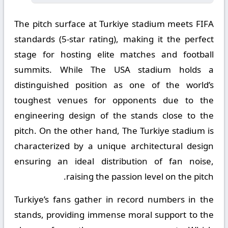
The pitch surface at Turkiye stadium meets FIFA
standards (5-star rating), making it the perfect
stage for hosting elite matches and football
summits. While The USA stadium holds a
distinguished position as one of the world’s
toughest venues for opponents due to the
engineering design of the stands close to the
pitch. On the other hand, The Turkiye stadium is
characterized by a unique architectural design
ensuring an ideal distribution of fan noise,
raising the passion level on the pitch.
Turkiye’s fans gather in record numbers in the
stands, providing immense moral support to the