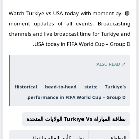
🔴 Watch Turkiye vs USA today with moment-by-
moment updates of all events. Broadcasting
channels and live broadcast time for Turkiye and
USA today in FIFA World Cup – Group D.
📌 ALSO READ:
Historical head-to-head stats: Turkiye’s
performance in FIFA World Cup – Group D.
بطاقة المباراة Turkiye Vs الولايات المتحدة
دولي, كأس العالم - النهائي
البطولة