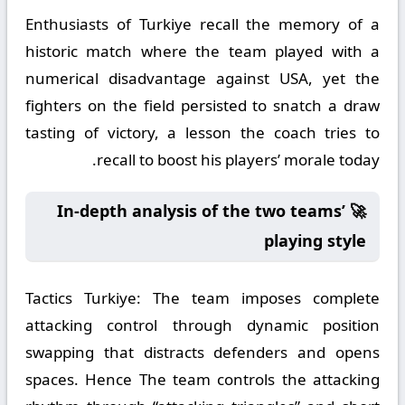
Enthusiasts of Turkiye recall the memory of a
historic match where the team played with a
numerical disadvantage against USA, yet the
fighters on the field persisted to snatch a draw
tasting of victory, a lesson the coach tries to
recall to boost his players’ morale today.
🚀 In-depth analysis of the two teams’
playing style
Tactics Turkiye:
The team imposes complete
attacking control through dynamic position
swapping that distracts defenders and opens
spaces. Hence The team controls the attacking