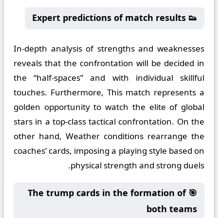
👟 Expert predictions of match results
In-depth analysis of strengths and weaknesses
reveals that the confrontation will be decided in
the “half-spaces” and with individual skillful
touches. Furthermore, This match represents a
golden opportunity to watch the elite of global
stars in a top-class tactical confrontation. On the
other hand, Weather conditions rearrange the
coaches’ cards, imposing a playing style based on
physical strength and strong duels.
🎯 The trump cards in the formation of
both teams