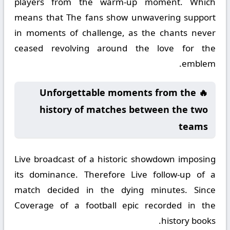
players from the warm-up moment. Which
means that The fans show unwavering support
in moments of challenge, as the chants never
ceased revolving around the love for the
emblem.
🔥 Unforgettable moments from the
history of matches between the two
teams
Live broadcast of a historic showdown imposing
its dominance. Therefore Live follow-up of a
match decided in the dying minutes. Since
Coverage of a football epic recorded in the
history books.