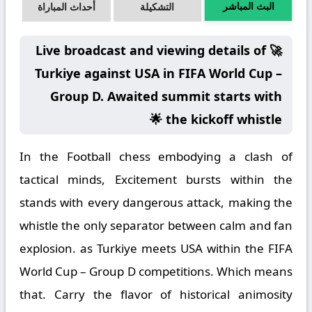
البث المباشر
أحداث المباراة
التشكيلة
🚀 Live broadcast and viewing details of
Turkiye against USA in FIFA World Cup –
Group D. Awaited summit starts with
the kickoff whistle 🌟
In the Football chess embodying a clash of
tactical minds, Excitement bursts within the
stands with every dangerous attack, making the
whistle the only separator between calm and fan
explosion. as Turkiye meets USA within the FIFA
World Cup – Group D competitions. Which means
that. Carry the flavor of historical animosity