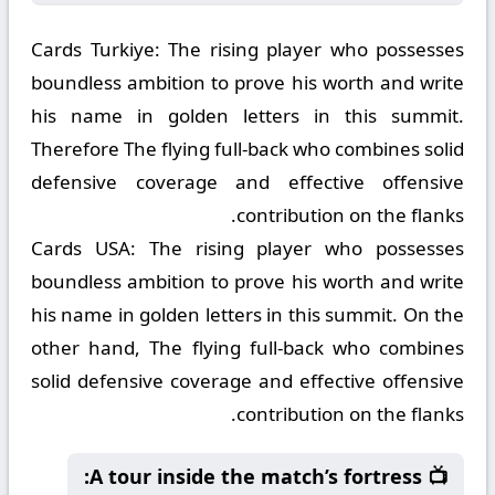
Cards Turkiye:
The rising player who possesses
boundless ambition to prove his worth and write
his name in golden letters in this summit.
Therefore The flying full-back who combines solid
defensive coverage and effective offensive
contribution on the flanks.
Cards USA:
The rising player who possesses
boundless ambition to prove his worth and write
his name in golden letters in this summit. On the
other hand, The flying full-back who combines
solid defensive coverage and effective offensive
contribution on the flanks.
📺 A tour inside the match’s fortress: