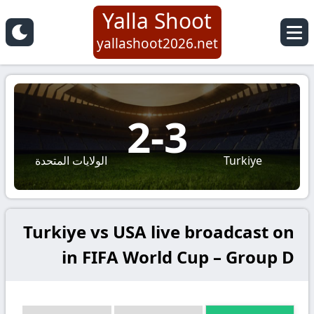
Yalla Shoot
yallashoot2026.net
2
-
3
الولايات المتحدة
Turkiye
Turkiye vs USA live broadcast on
in FIFA World Cup – Group D