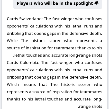
🌟 Players who will be in the spotlight
Cards Switzerland:
The fast winger who confuses
opponents’ calculations with his lethal runs and
dribbling that opens gaps in the defensive depth.
While The historic scorer who represents a
source of inspiration for teammates thanks to his
lethal touches and accurate long-range shots.
Cards Colombia:
The fast winger who confuses
opponents’ calculations with his lethal runs and
dribbling that opens gaps in the defensive depth.
Which means that The historic scorer who
represents a source of inspiration for teammates
thanks to his lethal touches and accurate long-
range shots.