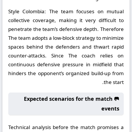
Style Colombia:
The team focuses on mutual
collective coverage, making it very difficult to
penetrate the team’s defensive depth. Therefore
The team adopts a low-block strategy to minimize
spaces behind the defenders and thwart rapid
counter-attacks. Since The coach relies on
continuous defensive pressure in midfield that
hinders the opponent’s organized build-up from
the start.
🥅 Expected scenarios for the match
events
Technical analysis before the match promises a