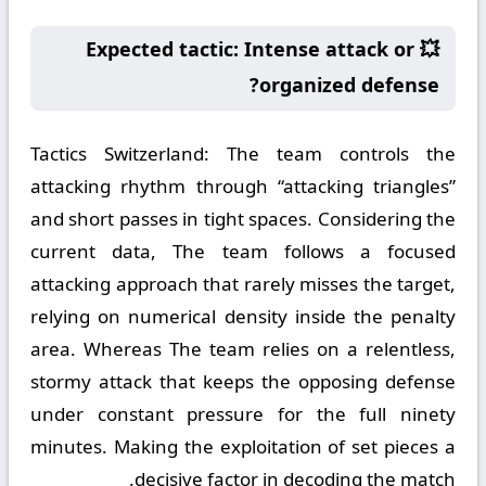
💥 Expected tactic: Intense attack or
organized defense?
Tactics Switzerland:
The team controls the
attacking rhythm through “attacking triangles”
and short passes in tight spaces. Considering the
current data, The team follows a focused
attacking approach that rarely misses the target,
relying on numerical density inside the penalty
area. Whereas The team relies on a relentless,
stormy attack that keeps the opposing defense
under constant pressure for the full ninety
minutes. Making the exploitation of set pieces a
decisive factor in decoding the match.