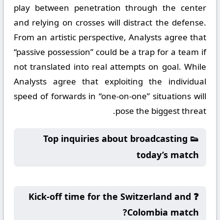
play between penetration through the center
and relying on crosses will distract the defense.
From an artistic perspective, Analysts agree that
“passive possession” could be a trap for a team if
not translated into real attempts on goal. While
Analysts agree that exploiting the individual
speed of forwards in “one-on-one” situations will
pose the biggest threat.
👟 Top inquiries about broadcasting
today’s match
❓ Kick-off time for the Switzerland and
Colombia match?