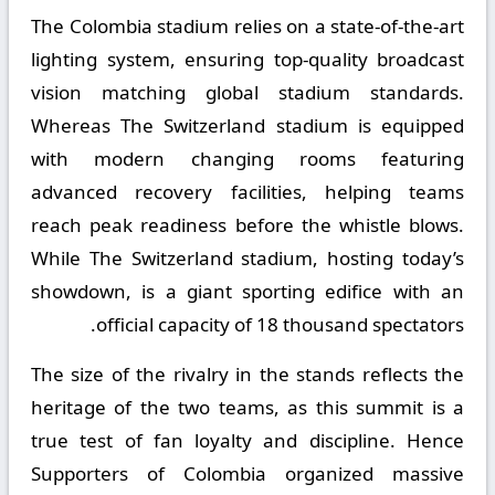
The Colombia stadium relies on a state-of-the-art
lighting system, ensuring top-quality broadcast
vision matching global stadium standards.
Whereas The Switzerland stadium is equipped
with modern changing rooms featuring
advanced recovery facilities, helping teams
reach peak readiness before the whistle blows.
While The Switzerland stadium, hosting today’s
showdown, is a giant sporting edifice with an
official capacity of 18 thousand spectators.
The size of the rivalry in the stands reflects the
heritage of the two teams, as this summit is a
true test of fan loyalty and discipline. Hence
Supporters of Colombia organized massive