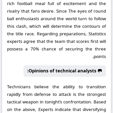
rich football meal full of excitement and the
rivalry that fans desire. Since The eyes of round
ball enthusiasts around the world turn to follow
this clash, which will determine the contours of
the title race. Regarding preparations, Statistics
experts agree that the team that scores first will
possess a 70% chance of securing the three
points.
🥅 Opinions of technical analysts:
Technicians believe the ability to transition
rapidly from defense to attack is the strongest
tactical weapon in tonight’s confrontation. Based
on the above, Experts indicate that diversifying