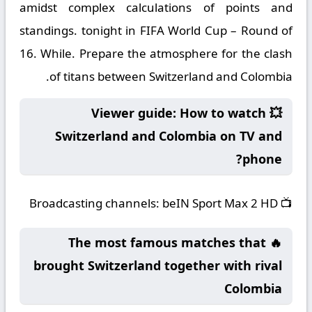
amidst complex calculations of points and
standings. tonight in FIFA World Cup – Round of
16. While. Prepare the atmosphere for the clash
of titans between Switzerland and Colombia.
💥 Viewer guide: How to watch
Switzerland and Colombia on TV and
phone?
Broadcasting channels:
beIN Sport Max 2 HD
📺
🔥 The most famous matches that
brought Switzerland together with rival
Colombia