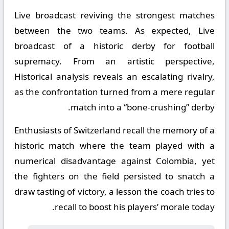
Live broadcast reviving the strongest matches
between the two teams. As expected, Live
broadcast of a historic derby for football
supremacy. From an artistic perspective,
Historical analysis reveals an escalating rivalry,
as the confrontation turned from a mere regular
match into a “bone-crushing” derby.
Enthusiasts of Switzerland recall the memory of a
historic match where the team played with a
numerical disadvantage against Colombia, yet
the fighters on the field persisted to snatch a
draw tasting of victory, a lesson the coach tries to
recall to boost his players’ morale today.