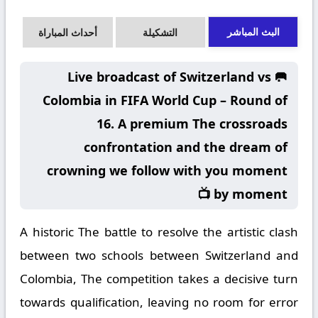
البث المباشر
أحداث المباراة
التشكيلة
🥅 Live broadcast of Switzerland vs
Colombia in FIFA World Cup – Round of
16. A premium The crossroads
confrontation and the dream of
crowning we follow with you moment
by moment 📺
A historic The battle to resolve the artistic clash
between two schools between Switzerland and
Colombia, The competition takes a decisive turn
towards qualification, leaving no room for error