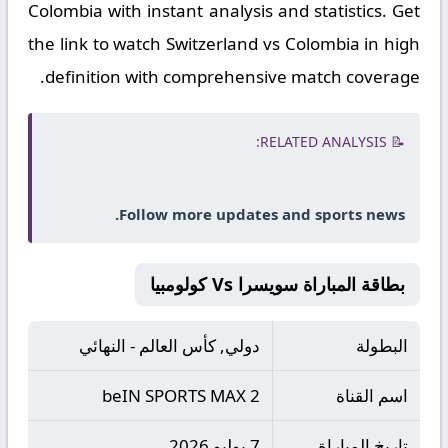
Colombia with instant analysis and statistics. Get
the link to watch Switzerland vs Colombia in high
definition with comprehensive match coverage.
📝 RELATED ANALYSIS:
Follow more updates and sports news.
بطاقة المباراة سويسرا Vs كولومبيا
دولي, كأس العالم - النهائي
البطولة
beIN SPORTS MAX 2
اسم القناة
7 يوليو 2026
تاريخ المباراة