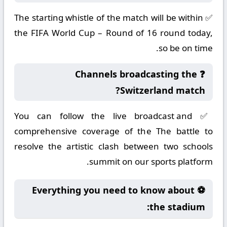
✅ The starting whistle of the match will be within
the FIFA World Cup – Round of 16 round today,
so be on time.
❓ Channels broadcasting the
Switzerland match?
✅ You can follow the live broadcast and
comprehensive coverage of the The battle to
resolve the artistic clash between two schools
summit on our sports platform.
⚽ Everything you need to know about
the stadium: