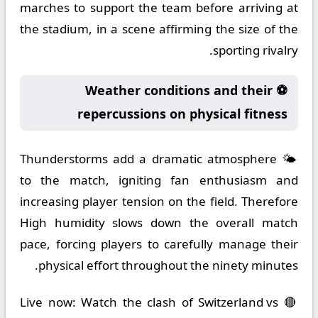
marches to support the team before arriving at
the stadium, in a scene affirming the size of the
sporting rivalry.
⚽ Weather conditions and their
repercussions on physical fitness
🌤️ Thunderstorms add a dramatic atmosphere
to the match, igniting fan enthusiasm and
increasing player tension on the field. Therefore
High humidity slows down the overall match
pace, forcing players to carefully manage their
physical effort throughout the ninety minutes.
🔴 Live now: Watch the clash of Switzerland vs