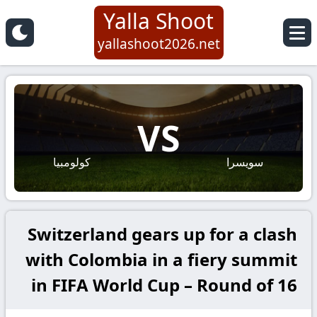
Yalla Shoot
yallashoot2026.net
VS
كولومبيا
سويسرا
Switzerland gears up for a clash
with Colombia in a fiery summit
in FIFA World Cup – Round of 16