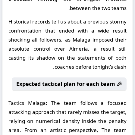
between the two teams.
Historical records tell us about a previous stormy
confrontation that ended with a wide result
shocking all followers, as Malaga imposed their
absolute control over Almeria, a result still
casting its shadow on the statements of both
coaches before tonight’s clash.
🎉 Expected tactical plan for each team
Tactics Malaga:
The team follows a focused
attacking approach that rarely misses the target,
relying on numerical density inside the penalty
area. From an artistic perspective, The team