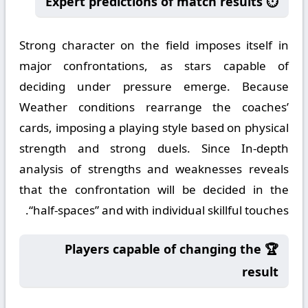
⏱️ Expert predictions of match results
Strong character on the field imposes itself in
major confrontations, as stars capable of
deciding under pressure emerge. Because
Weather conditions rearrange the coaches’
cards, imposing a playing style based on physical
strength and strong duels. Since In-depth
analysis of strengths and weaknesses reveals
that the confrontation will be decided in the
“half-spaces” and with individual skillful touches.
🏆 Players capable of changing the
result