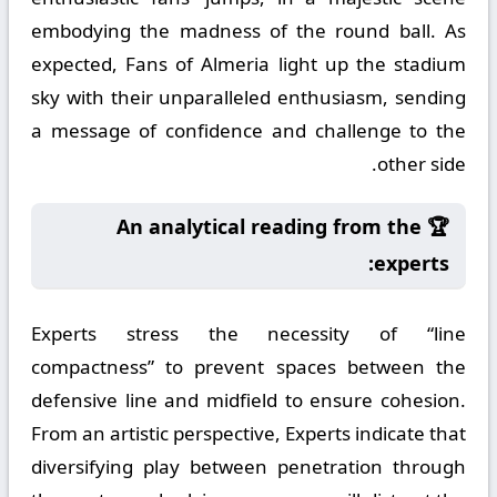
embodying the madness of the round ball. As
expected, Fans of Almeria light up the stadium
sky with their unparalleled enthusiasm, sending
a message of confidence and challenge to the
other side.
🏆 An analytical reading from the
experts:
Experts stress the necessity of “line
compactness” to prevent spaces between the
defensive line and midfield to ensure cohesion.
From an artistic perspective, Experts indicate that
diversifying play between penetration through