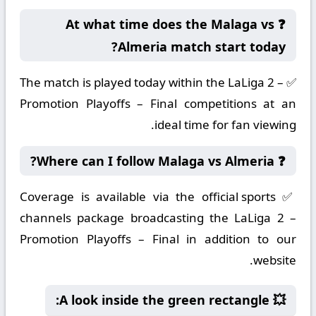
❓ At what time does the Malaga vs
Almeria match start today?
✅ The match is played today within the LaLiga 2 –
Promotion Playoffs – Final competitions at an
ideal time for fan viewing.
❓ Where can I follow Malaga vs Almeria?
✅ Coverage is available via the official sports
channels package broadcasting the LaLiga 2 –
Promotion Playoffs – Final in addition to our
website.
💥 A look inside the green rectangle: