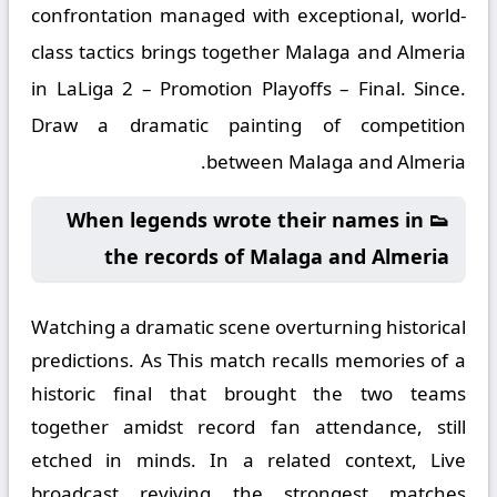
confrontation managed with exceptional, world-
class tactics brings together Malaga and Almeria
in LaLiga 2 – Promotion Playoffs – Final. Since.
Draw a dramatic painting of competition
between Malaga and Almeria.
👟 When legends wrote their names in
the records of Malaga and Almeria
Watching a dramatic scene overturning historical
predictions. As This match recalls memories of a
historic final that brought the two teams
together amidst record fan attendance, still
etched in minds. In a related context, Live
broadcast reviving the strongest matches