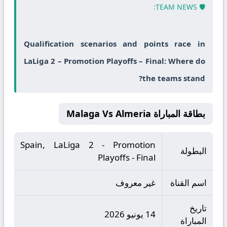
🛡️ TEAM NEWS:
Qualification scenarios and points race in
LaLiga 2 – Promotion Playoffs – Final: Where do
the teams stand?
بطاقة المباراة Malaga Vs Almeria
Spain, LaLiga 2 - Promotion
البطولة
Playoffs - Final
غير معروف
اسم القناة
تاريخ
14 يونيو 2026
المباراة