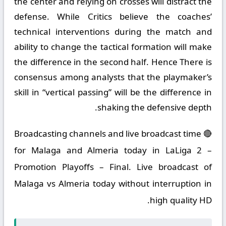
the center and relying on crosses will distract the
defense. While Critics believe the coaches’
technical interventions during the match and
ability to change the tactical formation will make
the difference in the second half. Hence There is
consensus among analysts that the playmaker’s
skill in “vertical passing” will be the difference in
shaking the defensive depth.
🔴 Broadcasting channels and live broadcast time
for Malaga and Almeria today in LaLiga 2 –
Promotion Playoffs – Final. Live broadcast of
Malaga vs Almeria today without interruption in
high quality HD.