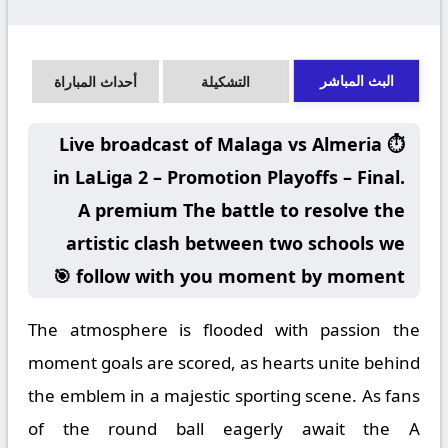
البث المباشر
أحداث المباراة
التشكيلة
⏱️ Live broadcast of Malaga vs Almeria
in LaLiga 2 – Promotion Playoffs – Final.
A premium The battle to resolve the
artistic clash between two schools we
follow with you moment by moment 🎯
The atmosphere is flooded with passion the
moment goals are scored, as hearts unite behind
the emblem in a majestic sporting scene. As fans
of the round ball eagerly await the A