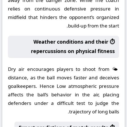
away from the danger zone. While The coach
relies on continuous defensive pressure in
midfield that hinders the opponent’s organized
build-up from the start.
⏱️ Weather conditions and their
repercussions on physical fitness
🌤️ Dry air encourages players to shoot from
distance, as the ball moves faster and deceives
goalkeepers. Hence Low atmospheric pressure
affects the ball’s behavior in the air, placing
defenders under a difficult test to judge the
trajectory of long balls.