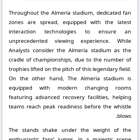
Throughout the Almeria stadium, dedicated fan
zones are spread, equipped with the latest
interaction technologies to ensure an
unprecedented viewing experience. While
Analysts consider the Almeria stadium as the
cradle of championships, due to the number of
trophies lifted on the pitch of this legendary field.
On the other hand, The Almeria stadium is
equipped with modern changing rooms
featuring advanced recovery facilities, helping
teams reach peak readiness before the whistle
blows.
The stands shake under the weight of the
enthusiastic fans’ jumps, in a majestic scene