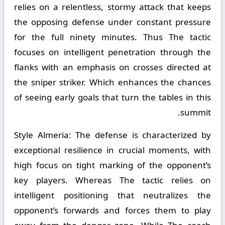
relies on a relentless, stormy attack that keeps
the opposing defense under constant pressure
for the full ninety minutes. Thus The tactic
focuses on intelligent penetration through the
flanks with an emphasis on crosses directed at
the sniper striker. Which enhances the chances
of seeing early goals that turn the tables in this
summit.
Style Almeria:
The defense is characterized by
exceptional resilience in crucial moments, with
high focus on tight marking of the opponent’s
key players. Whereas The tactic relies on
intelligent positioning that neutralizes the
opponent’s forwards and forces them to play