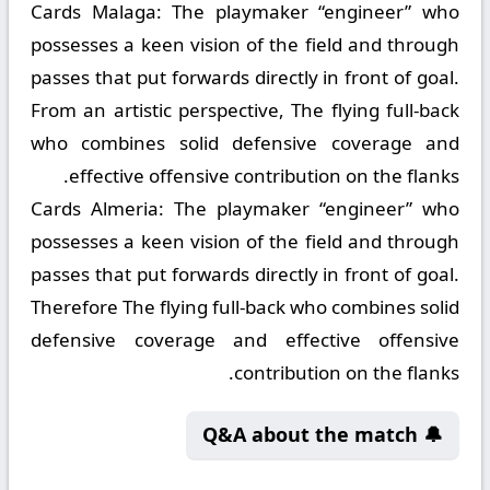
Cards Malaga:
The playmaker “engineer” who
possesses a keen vision of the field and through
passes that put forwards directly in front of goal.
From an artistic perspective, The flying full-back
who combines solid defensive coverage and
effective offensive contribution on the flanks.
Cards Almeria:
The playmaker “engineer” who
possesses a keen vision of the field and through
passes that put forwards directly in front of goal.
Therefore The flying full-back who combines solid
defensive coverage and effective offensive
contribution on the flanks.
🔔 Q&A about the match