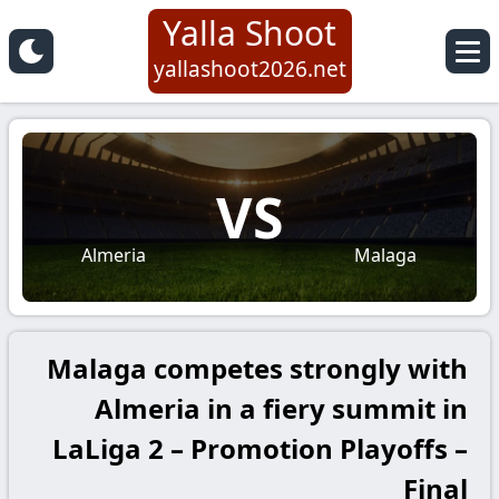
Yalla Shoot
yallashoot2026.net
VS
Almeria
Malaga
Malaga competes strongly with
Almeria in a fiery summit in
LaLiga 2 – Promotion Playoffs –
Final