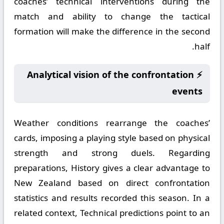
coaches’ technical interventions during the
match and ability to change the tactical
formation will make the difference in the second
half.
⚡ Analytical vision of the confrontation
events
Weather conditions rearrange the coaches’
cards, imposing a playing style based on physical
strength and strong duels. Regarding
preparations, History gives a clear advantage to
New Zealand based on direct confrontation
statistics and results recorded this season. In a
related context, Technical predictions point to an