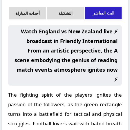
البث المباشر
أحداث المباراة
التشكيلة
⚡ Watch England vs New Zealand live
broadcast in Friendly International
From an artistic perspective, the A
scene embodying the genius of reading
match events atmosphere ignites now
⚡
The fighting spirit of the players ignites the
passion of the followers, as the green rectangle
turns into a battlefield for tactical and physical
struggles. Football lovers wait with bated breath