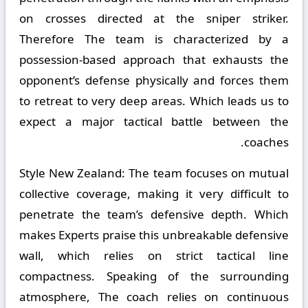
on crosses directed at the sniper striker.
Therefore The team is characterized by a
possession-based approach that exhausts the
opponent’s defense physically and forces them
to retreat to very deep areas. Which leads us to
expect a major tactical battle between the
coaches.
Style New Zealand:
The team focuses on mutual
collective coverage, making it very difficult to
penetrate the team’s defensive depth. Which
makes Experts praise this unbreakable defensive
wall, which relies on strict tactical line
compactness. Speaking of the surrounding
atmosphere, The coach relies on continuous