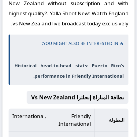
New Zealand without subscription and with
highest quality?. Yalla Shoot New: Watch England
vs New Zealand live broadcast today exclusively.
🔥 YOU MIGHT ALSO BE INTERESTED IN:
Historical head-to-head stats: Puerto Rico’s
performance in Friendly International.
بطاقة المباراة إنجلترا Vs New Zealand
International, Friendly
البطولة
International