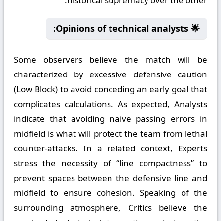
historical supremacy over the other.
🌟 Opinions of technical analysts:
Some observers believe the match will be
characterized by excessive defensive caution
(Low Block) to avoid conceding an early goal that
complicates calculations. As expected, Analysts
indicate that avoiding naive passing errors in
midfield is what will protect the team from lethal
counter-attacks. In a related context, Experts
stress the necessity of “line compactness” to
prevent spaces between the defensive line and
midfield to ensure cohesion. Speaking of the
surrounding atmosphere, Critics believe the