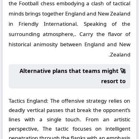
the Football chess embodying a clash of tactical
minds brings together England and New Zealand
in Friendly International. Speaking of the
surrounding atmosphere,. Carry the flavor of
historical animosity between England and New
Zealand.
🚀 Alternative plans that teams might
resort to
Tactics England:
The offensive strategy relies on
deadly vertical passes that break the opponent’s
lines with a single touch. From an artistic
perspective, The tactic focuses on intelligent
penetration through the flanks with an emphasis