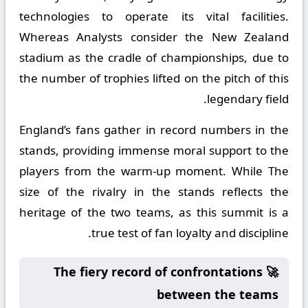
technologies to operate its vital facilities.
Whereas Analysts consider the New Zealand
stadium as the cradle of championships, due to
the number of trophies lifted on the pitch of this
legendary field.
England’s fans gather in record numbers in the
stands, providing immense moral support to the
players from the warm-up moment. While The
size of the rivalry in the stands reflects the
heritage of the two teams, as this summit is a
true test of fan loyalty and discipline.
🚀 The fiery record of confrontations
between the teams