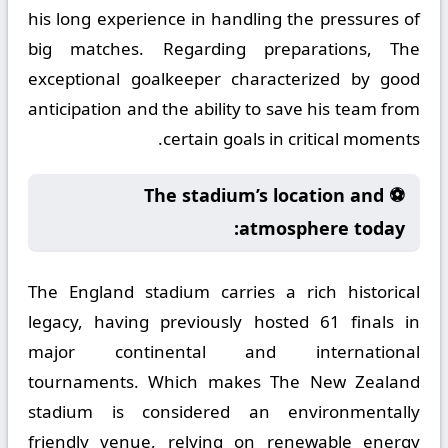
his long experience in handling the pressures of
big matches. Regarding preparations, The
exceptional goalkeeper characterized by good
anticipation and the ability to save his team from
certain goals in critical moments.
⚽ The stadium’s location and
atmosphere today:
The England stadium carries a rich historical
legacy, having previously hosted 61 finals in
major continental and international
tournaments. Which makes The New Zealand
stadium is considered an environmentally
friendly venue, relying on renewable energy