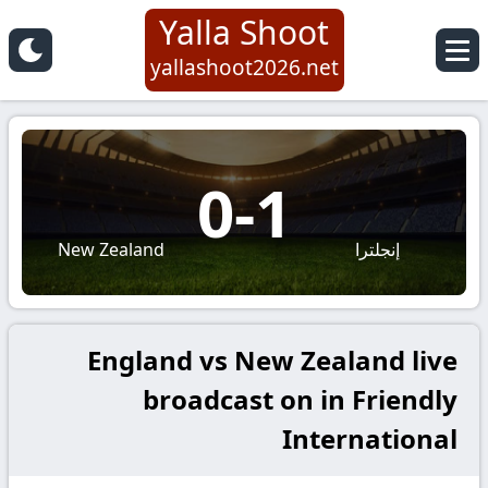
Yalla Shoot
yallashoot2026.net
0
-
1
New Zealand
إنجلترا
England vs New Zealand live
broadcast on in Friendly
International