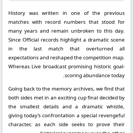
History was written in one of the previous
matches with record numbers that stood for
many years and remain unbroken to this day.
Since Official records highlight a dramatic scene
in the last match that overturned all
expectations and reshaped the competition map.
Whereas Live broadcast promising historic goal-
scoring abundance today.
Going back to the memory archives, we find that
both sides met in an exciting cup final decided by
the smallest details and a dramatic whistle,
giving today’s confrontation a special revengeful
character, as each side seeks to prove their