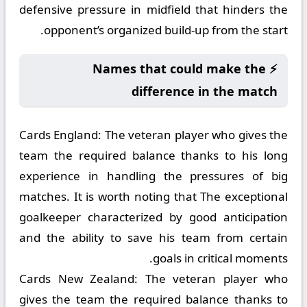
defensive pressure in midfield that hinders the
opponent’s organized build-up from the start.
⚡ Names that could make the
difference in the match
Cards England:
The veteran player who gives the
team the required balance thanks to his long
experience in handling the pressures of big
matches. It is worth noting that The exceptional
goalkeeper characterized by good anticipation
and the ability to save his team from certain
goals in critical moments.
Cards New Zealand:
The veteran player who
gives the team the required balance thanks to