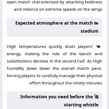
open match characterized by attacking boldness
and reliance on extreme speeds on the wings.
👟 Expected atmosphere at the match
stadium
🌤️ High temperatures quickly drain players’
energy, making the role of the bench and
substitutions decisive in the second half. As High
humidity slows down the overall match pace,
forcing players to carefully manage their physical
effort throughout the ninety minutes.
🚀 Information you need before the
starting whistle