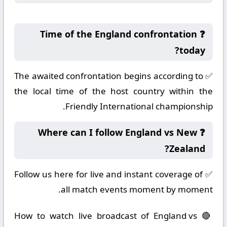
❓ Time of the England confrontation
today?
✅ The awaited confrontation begins according to
the local time of the host country within the
Friendly International championship.
❓ Where can I follow England vs New
Zealand?
✅ Follow us here for live and instant coverage of
all match events moment by moment.
🔴 How to watch live broadcast of England vs