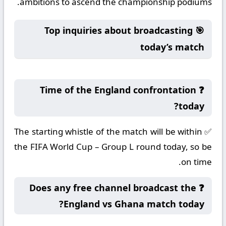
ambitions to ascend the championship podiums.
🎯 Top inquiries about broadcasting
today’s match
❓ Time of the England confrontation
today?
✅ The starting whistle of the match will be within
the FIFA World Cup – Group L round today, so be
on time.
❓ Does any free channel broadcast the
England vs Ghana match today?