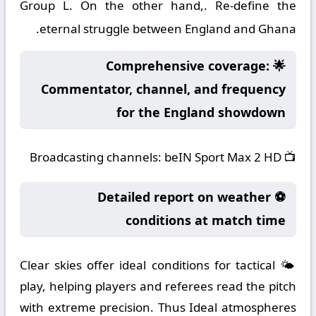
Group L. On the other hand,. Re-define the
eternal struggle between England and Ghana.
🌟 Comprehensive coverage:
Commentator, channel, and frequency
for the England showdown
Broadcasting channels:
beIN Sport Max 2 HD
📺
⚽ Detailed report on weather
conditions at match time
🌤️ Clear skies offer ideal conditions for tactical
play, helping players and referees read the pitch
with extreme precision. Thus Ideal atmospheres