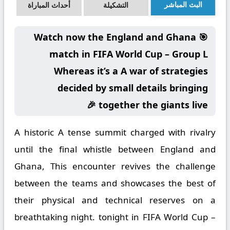
البث المباشر
أحداث المباراة
التشكيلة
🎯 Watch now the England and Ghana
match in FIFA World Cup – Group L
Whereas it’s a A war of strategies
decided by small details bringing
together the giants live 🎉
A historic A tense summit charged with rivalry
until the final whistle between England and
Ghana, This encounter revives the challenge
between the teams and showcases the best of
their physical and technical reserves on a
breathtaking night. tonight in FIFA World Cup –