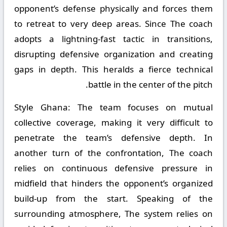
opponent’s defense physically and forces them
to retreat to very deep areas. Since The coach
adopts a lightning-fast tactic in transitions,
disrupting defensive organization and creating
gaps in depth. This heralds a fierce technical
battle in the center of the pitch.
Style Ghana:
The team focuses on mutual
collective coverage, making it very difficult to
penetrate the team’s defensive depth. In
another turn of the confrontation, The coach
relies on continuous defensive pressure in
midfield that hinders the opponent’s organized
build-up from the start. Speaking of the
surrounding atmosphere, The system relies on