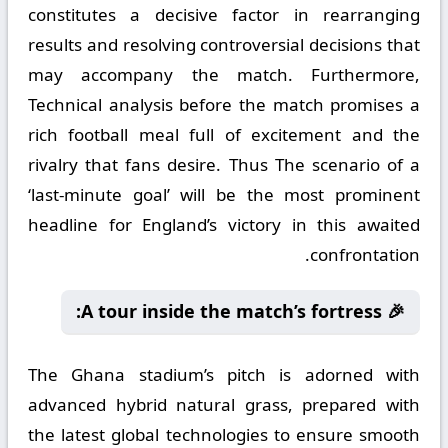
constitutes a decisive factor in rearranging
results and resolving controversial decisions that
may accompany the match. Furthermore,
Technical analysis before the match promises a
rich football meal full of excitement and the
rivalry that fans desire. Thus The scenario of a
‘last-minute goal’ will be the most prominent
headline for England’s victory in this awaited
confrontation.
🎉 A tour inside the match’s fortress:
The Ghana stadium’s pitch is adorned with
advanced hybrid natural grass, prepared with
the latest global technologies to ensure smooth