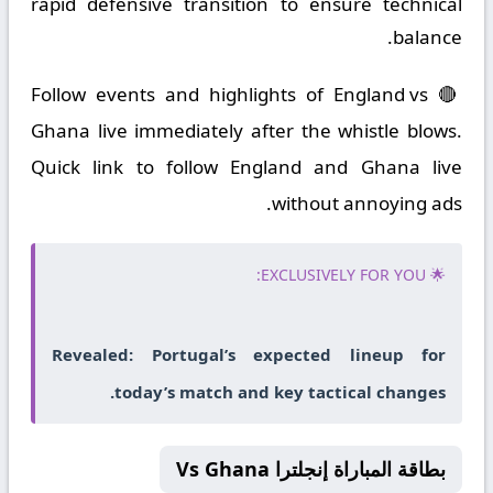
rapid defensive transition to ensure technical
balance.
🔴 Follow events and highlights of England vs
Ghana live immediately after the whistle blows.
Quick link to follow England and Ghana live
without annoying ads.
🌟 EXCLUSIVELY FOR YOU:
Revealed: Portugal’s expected lineup for
today’s match and key tactical changes.
بطاقة المباراة إنجلترا Vs Ghana