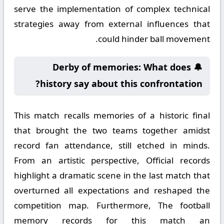
serve the implementation of complex technical
strategies away from external influences that
could hinder ball movement.
🔔 Derby of memories: What does
history say about this confrontation?
This match recalls memories of a historic final
that brought the two teams together amidst
record fan attendance, still etched in minds.
From an artistic perspective, Official records
highlight a dramatic scene in the last match that
overturned all expectations and reshaped the
competition map. Furthermore, The football
memory records for this match an