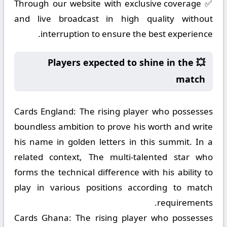
✅ Through our website with exclusive coverage
and live broadcast in high quality without
interruption to ensure the best experience.
💥 Players expected to shine in the
match
Cards England:
The rising player who possesses
boundless ambition to prove his worth and write
his name in golden letters in this summit. In a
related context, The multi-talented star who
forms the technical difference with his ability to
play in various positions according to match
requirements.
Cards Ghana:
The rising player who possesses