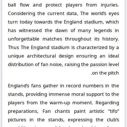
ball flow and protect players from injuries.
Considering the current data, The world’s eyes
turn today towards the England stadium, which
has witnessed the dawn of many legends in
unforgettable matches throughout its history.
Thus The England stadium is characterized by a
unique architectural design ensuring an ideal
distribution of fan noise, raising the passion level
on the pitch.
England’s fans gather in record numbers in the
stands, providing immense moral support to the
players from the warm-up moment. Regarding
preparations, Fan chants paint artistic “tifo”
pictures in the stands, expressing the club’s