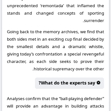
unprecedented ‘remontada’ that inflamed the
stands and changed concepts of sporting
surrender.
Going back to the memory archives, we find that
both sides met in an exciting cup final decided by
the smallest details and a dramatic whistle,
giving today’s confrontation a special revengeful
character, as each side seeks to prove their
historical supremacy over the other.
⚽ What do the experts say?
Analyses confirm that the “ball-playing defender”
will provide an advantage in building attacks