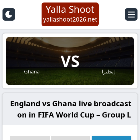
Yalla Shoot
yallashoot2026.net
VS
Ghana
إنجلترا
England vs Ghana live broadcast
on in FIFA World Cup – Group L