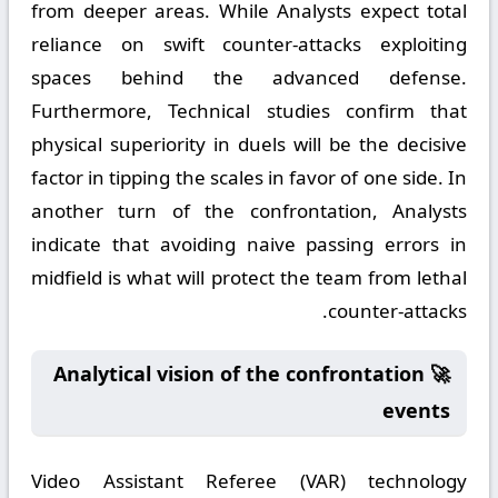
from deeper areas. While Analysts expect total
reliance on swift counter-attacks exploiting
spaces behind the advanced defense.
Furthermore, Technical studies confirm that
physical superiority in duels will be the decisive
factor in tipping the scales in favor of one side. In
another turn of the confrontation, Analysts
indicate that avoiding naive passing errors in
midfield is what will protect the team from lethal
counter-attacks.
🚀 Analytical vision of the confrontation
events
Video Assistant Referee (VAR) technology