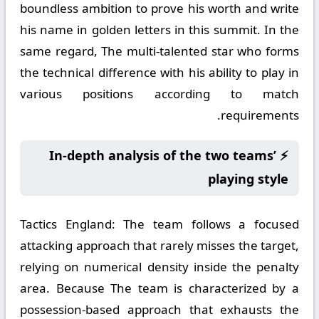
boundless ambition to prove his worth and write
his name in golden letters in this summit. In the
same regard, The multi-talented star who forms
the technical difference with his ability to play in
various positions according to match
requirements.
⚡ In-depth analysis of the two teams’
playing style
Tactics England:
The team follows a focused
attacking approach that rarely misses the target,
relying on numerical density inside the penalty
area. Because The team is characterized by a
possession-based approach that exhausts the