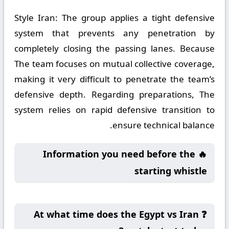
Style Iran:
The group applies a tight defensive
system that prevents any penetration by
completely closing the passing lanes. Because
The team focuses on mutual collective coverage,
making it very difficult to penetrate the team’s
defensive depth. Regarding preparations, The
system relies on rapid defensive transition to
ensure technical balance.
🔥 Information you need before the
starting whistle
❓ At what time does the Egypt vs Iran