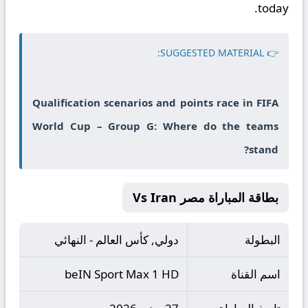
today.
👉 SUGGESTED MATERIAL:
Qualification scenarios and points race in FIFA
World Cup – Group G: Where do the teams
stand?
بطاقة المباراة مصر Vs Iran
دولي, كأس العالم - النهائي
البطولة
beIN Sport Max 1 HD
اسم القناة