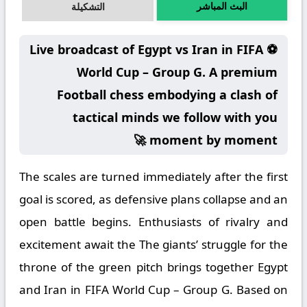
البث المباشر
التشكيلة
⚽ Live broadcast of Egypt vs Iran in FIFA
World Cup – Group G. A premium
Football chess embodying a clash of
tactical minds we follow with you
moment by moment 🚀
The scales are turned immediately after the first
goal is scored, as defensive plans collapse and an
open battle begins. Enthusiasts of rivalry and
excitement await the The giants’ struggle for the
throne of the green pitch brings together Egypt
and Iran in FIFA World Cup – Group G. Based on