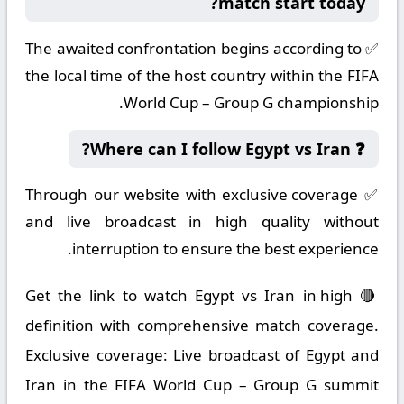
match start today?
✅ The awaited confrontation begins according to
the local time of the host country within the FIFA
World Cup – Group G championship.
❓ Where can I follow Egypt vs Iran?
✅ Through our website with exclusive coverage
and live broadcast in high quality without
interruption to ensure the best experience.
🔴 Get the link to watch Egypt vs Iran in high
definition with comprehensive match coverage.
Exclusive coverage: Live broadcast of Egypt and
Iran in the FIFA World Cup – Group G summit