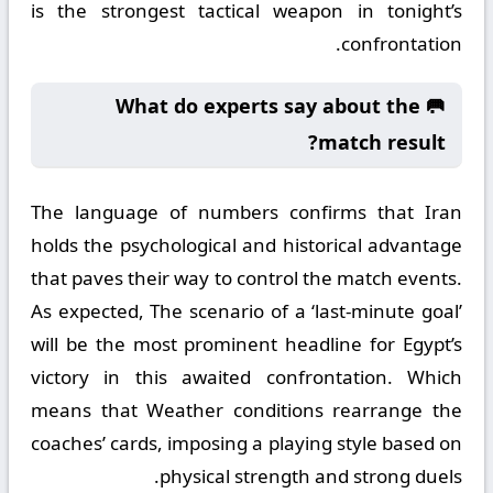
is the strongest tactical weapon in tonight’s
confrontation.
🥅 What do experts say about the
match result?
The language of numbers confirms that Iran
holds the psychological and historical advantage
that paves their way to control the match events.
As expected, The scenario of a ‘last-minute goal’
will be the most prominent headline for Egypt’s
victory in this awaited confrontation. Which
means that Weather conditions rearrange the
coaches’ cards, imposing a playing style based on
physical strength and strong duels.