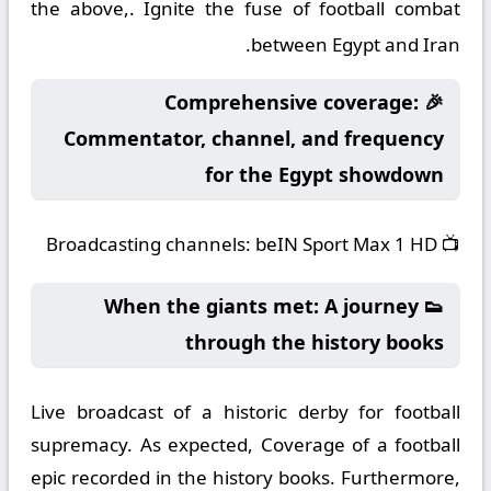
the above,. Ignite the fuse of football combat
between Egypt and Iran.
🎉 Comprehensive coverage:
Commentator, channel, and frequency
for the Egypt showdown
Broadcasting channels:
beIN Sport Max 1 HD
📺
👟 When the giants met: A journey
through the history books
Live broadcast of a historic derby for football
supremacy. As expected, Coverage of a football
epic recorded in the history books. Furthermore,