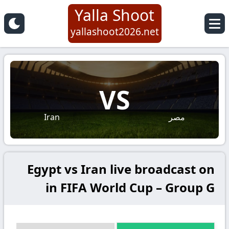
Yalla Shoot
yallashoot2026.net
VS
Iran
مصر
Egypt vs Iran live broadcast on
in FIFA World Cup – Group G