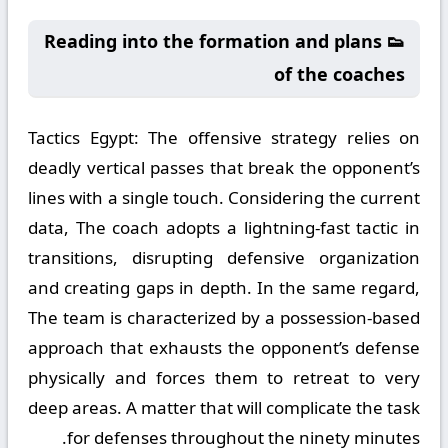
👟 Reading into the formation and plans
of the coaches
Tactics Egypt:
The offensive strategy relies on
deadly vertical passes that break the opponent’s
lines with a single touch. Considering the current
data, The coach adopts a lightning-fast tactic in
transitions, disrupting defensive organization
and creating gaps in depth. In the same regard,
The team is characterized by a possession-based
approach that exhausts the opponent’s defense
physically and forces them to retreat to very
deep areas. A matter that will complicate the task
for defenses throughout the ninety minutes.