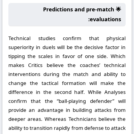
🌟 Predictions and pre-match
evaluations:
Technical studies confirm that physical
superiority in duels will be the decisive factor in
tipping the scales in favor of one side. Which
makes Critics believe the coaches’ technical
interventions during the match and ability to
change the tactical formation will make the
difference in the second half. While Analyses
confirm that the “ball-playing defender” will
provide an advantage in building attacks from
deeper areas. Whereas Technicians believe the
ability to transition rapidly from defense to attack