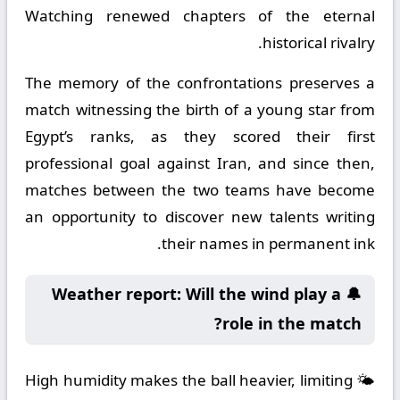
Watching renewed chapters of the eternal
historical rivalry.
The memory of the confrontations preserves a
match witnessing the birth of a young star from
Egypt’s ranks, as they scored their first
professional goal against Iran, and since then,
matches between the two teams have become
an opportunity to discover new talents writing
their names in permanent ink.
🔔 Weather report: Will the wind play a
role in the match?
🌤️ High humidity makes the ball heavier, limiting