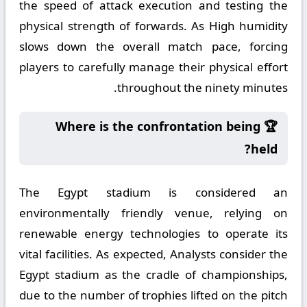
the speed of attack execution and testing the
physical strength of forwards. As High humidity
slows down the overall match pace, forcing
players to carefully manage their physical effort
throughout the ninety minutes.
🏆 Where is the confrontation being
held?
The Egypt stadium is considered an
environmentally friendly venue, relying on
renewable energy technologies to operate its
vital facilities. As expected, Analysts consider the
Egypt stadium as the cradle of championships,
due to the number of trophies lifted on the pitch