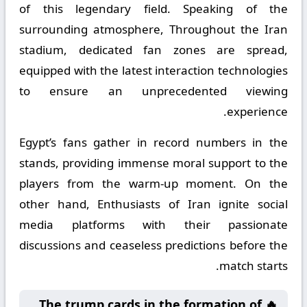
of this legendary field. Speaking of the
surrounding atmosphere, Throughout the Iran
stadium, dedicated fan zones are spread,
equipped with the latest interaction technologies
to ensure an unprecedented viewing
experience.
Egypt’s fans gather in record numbers in the
stands, providing immense moral support to the
players from the warm-up moment. On the
other hand, Enthusiasts of Iran ignite social
media platforms with their passionate
discussions and ceaseless predictions before the
match starts.
🔥 The trump cards in the formation of