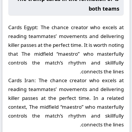
both teams
Cards Egypt:
The chance creator who excels at
reading teammates’ movements and delivering
killer passes at the perfect time. It is worth noting
that The midfield “maestro” who masterfully
controls the match’s rhythm and skillfully
connects the lines.
Cards Iran:
The chance creator who excels at
reading teammates’ movements and delivering
killer passes at the perfect time. In a related
context, The midfield “maestro” who masterfully
controls the match’s rhythm and skillfully
connects the lines.