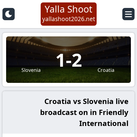
Yalla Shoot
yallashoot2026.net
1
-
2
Slovenia
Croatia
Croatia vs Slovenia live
broadcast on in Friendly
International