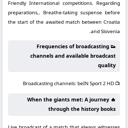
Friendly International competitions. Regarding
preparations,. Breathe-taking suspense before
the start of the awaited match between Croatia
and Slovenia.
👟 Frequencies of broadcasting
channels and available broadcast
quality
Broadcasting channels:
beIN Sport 2 HD
📺
🔥 When the giants met: A journey
through the history books
Live broadcast of a match that always witnesses