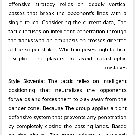
offensive strategy relies on deadly vertical
passes that break the opponent’s lines with a
single touch. Considering the current data, The
tactic focuses on intelligent penetration through
the flanks with an emphasis on crosses directed
at the sniper striker. Which imposes high tactical
discipline on players to avoid catastrophic
mistakes.
Style Slovenia:
The tactic relies on intelligent
positioning that neutralizes the opponent’s
forwards and forces them to play away from the
danger zone. Because The group applies a tight
defensive system that prevents any penetration
by completely closing the passing lanes. Based