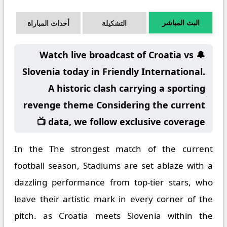
البث المباشر
أحداث المباراة
التشكيلة
🔔 Watch live broadcast of Croatia vs
Slovenia today in Friendly International.
A historic clash carrying a sporting
revenge theme Considering the current
data, we follow exclusive coverage 📺
In the The strongest match of the current
football season, Stadiums are set ablaze with a
dazzling performance from top-tier stars, who
leave their artistic mark in every corner of the
pitch. as Croatia meets Slovenia within the