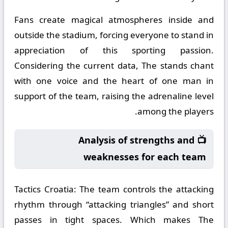
Fans create magical atmospheres inside and
outside the stadium, forcing everyone to stand in
appreciation of this sporting passion.
Considering the current data, The stands chant
with one voice and the heart of one man in
support of the team, raising the adrenaline level
among the players.
📺 Analysis of strengths and
weaknesses for each team
Tactics Croatia:
The team controls the attacking
rhythm through “attacking triangles” and short
passes in tight spaces. Which makes The