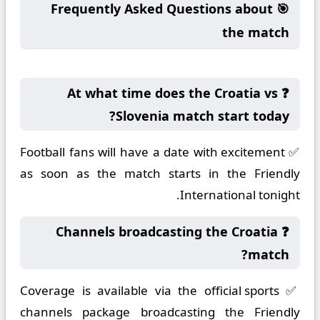
🎯 Frequently Asked Questions about
the match
❓ At what time does the Croatia vs
Slovenia match start today?
✅ Football fans will have a date with excitement
as soon as the match starts in the Friendly
International tonight.
❓ Channels broadcasting the Croatia
match?
✅ Coverage is available via the official sports
channels package broadcasting the Friendly