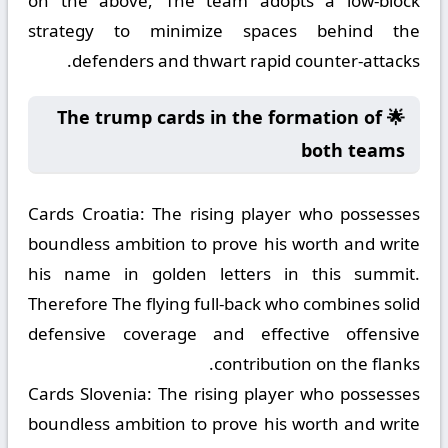
on the above, The team adopts a low-block
strategy to minimize spaces behind the
defenders and thwart rapid counter-attacks.
🌟 The trump cards in the formation of
both teams
Cards Croatia:
The rising player who possesses
boundless ambition to prove his worth and write
his name in golden letters in this summit.
Therefore The flying full-back who combines solid
defensive coverage and effective offensive
contribution on the flanks.
Cards Slovenia:
The rising player who possesses
boundless ambition to prove his worth and write