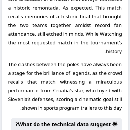
a historic remontada. As expected, This match
recalls memories of a historic final that brought
the two teams together amidst record fan
attendance, still etched in minds. While Watching
the most requested match in the tournament’s
history.
The clashes between the poles have always been
a stage for the brilliance of legends, as the crowd
recalls that match witnessing a miraculous
performance from Croatia’s star, who toyed with
Slovenia’s defenses, scoring a cinematic goal still
shown in sports program trailers to this day.
🌟 What do the technical data suggest?