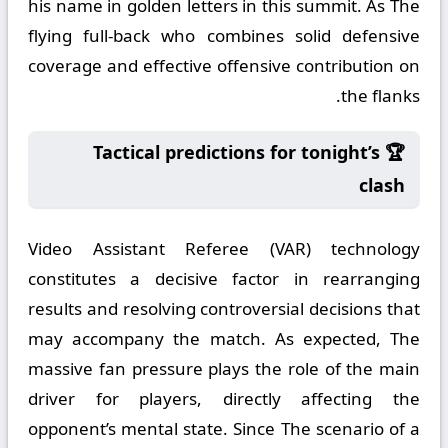
his name in golden letters in this summit. As The
flying full-back who combines solid defensive
coverage and effective offensive contribution on
the flanks.
🏆 Tactical predictions for tonight’s
clash
Video Assistant Referee (VAR) technology
constitutes a decisive factor in rearranging
results and resolving controversial decisions that
may accompany the match. As expected, The
massive fan pressure plays the role of the main
driver for players, directly affecting the
opponent’s mental state. Since The scenario of a