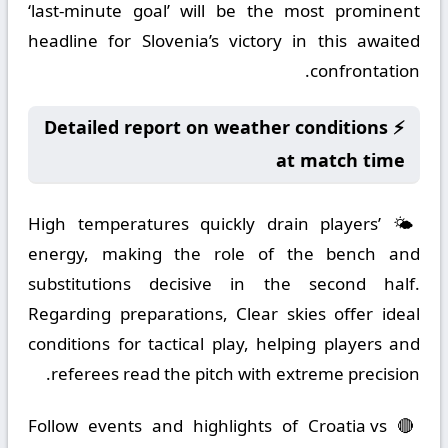
‘last-minute goal’ will be the most prominent
headline for Slovenia’s victory in this awaited
confrontation.
⚡ Detailed report on weather conditions
at match time
🌤️ High temperatures quickly drain players’
energy, making the role of the bench and
substitutions decisive in the second half.
Regarding preparations, Clear skies offer ideal
conditions for tactical play, helping players and
referees read the pitch with extreme precision.
🔴 Follow events and highlights of Croatia vs