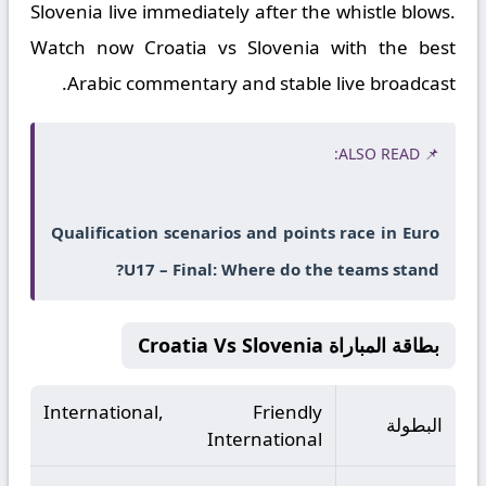
Slovenia live immediately after the whistle blows.
Watch now Croatia vs Slovenia with the best
Arabic commentary and stable live broadcast.
📌 ALSO READ:
Qualification scenarios and points race in Euro
U17 – Final: Where do the teams stand?
بطاقة المباراة Croatia Vs Slovenia
International, Friendly
البطولة
International