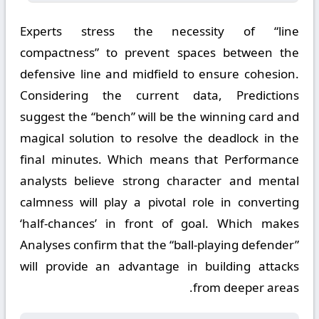
Experts stress the necessity of “line
compactness” to prevent spaces between the
defensive line and midfield to ensure cohesion.
Considering the current data, Predictions
suggest the “bench” will be the winning card and
magical solution to resolve the deadlock in the
final minutes. Which means that Performance
analysts believe strong character and mental
calmness will play a pivotal role in converting
‘half-chances’ in front of goal. Which makes
Analyses confirm that the “ball-playing defender”
will provide an advantage in building attacks
from deeper areas.