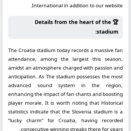
International in addition to our website.
🏆 Details from the heart of the
stadium:
The Croatia stadium today records a massive fan
attendance, among the largest this season,
amidst an atmosphere charged with passion and
anticipation. As The stadium possesses the most
advanced sound system in the region,
enhancing the impact of fan chants and boosting
player morale. It is worth noting that Historical
statistics indicate that the Slovenia stadium is a
“lucky charm” for Croatia, having recorded
consecutive winning streaks there for years.